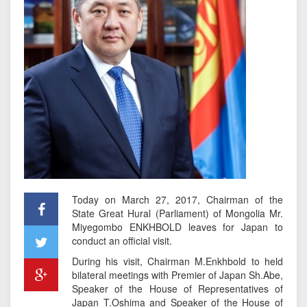
Today on March 27, 2017, Chairman of the
State Great Hural (Parliament) of Mongolia Mr.
Miyegombo ENKHBOLD leaves for Japan to
conduct an official visit.
During his visit, Chairman M.Enkhbold to held
bilateral meetings with Premier of Japan Sh.Abe,
Speaker of the House of Representatives of
Japan T.Oshima and Speaker of the House of