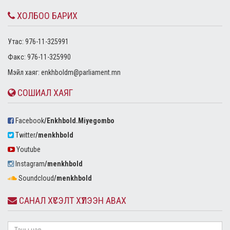
ХОЛБОО БАРИХ
Утас: 976-11-325991
Факс: 976-11-325990
Mэйл хаяг:
enkhboldm@parliament.mn
СОШИАЛ ХАЯГ
Facebook
/Enkhbold.Miyegombo
Twitter
/menkhbold
Youtube
Instagram
/menkhbold
Soundcloud
/menkhbold
САНАЛ ХҮСЭЛТ ХҮЛЭЭН АВАХ