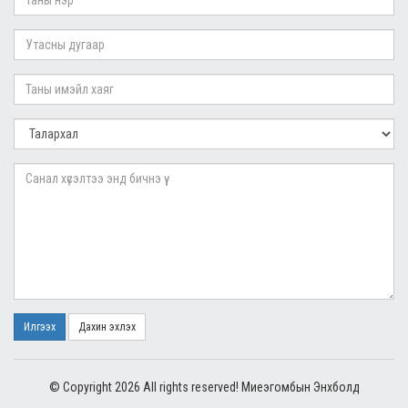
Илгээх
Дахин эхлэх
© Copyright 2026 All rights reserved! Миеэгомбын Энхболд