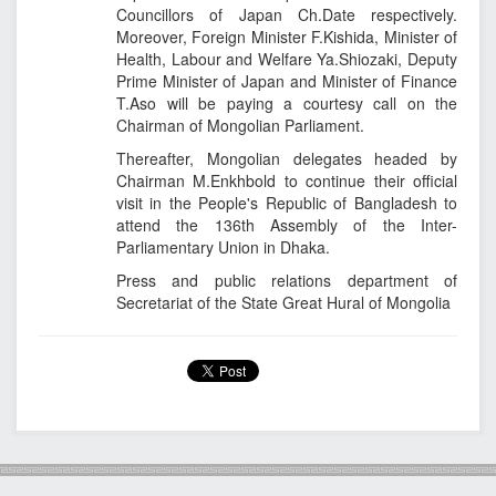
Councillors of Japan Ch.Date respectively.
Moreover, Foreign Minister F.Kishida, Minister of
Health, Labour and Welfare Ya.Shiozaki, Deputy
Prime Minister of Japan and Minister of Finance
T.Aso will be paying a courtesy call on the
Chairman of Mongolian Parliament.
Thereafter, Mongolian delegates headed by
Chairman M.Enkhbold to continue their official
visit in the People's Republic of Bangladesh to
attend the 136th Assembly of the Inter-
Parliamentary Union in Dhaka.
Press and public relations department of
Secretariat of the State Great Hural of Mongolia