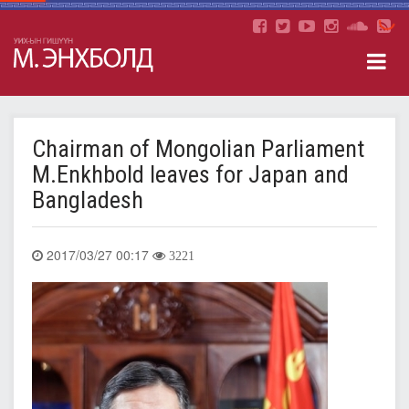
Chairman of Mongolian Parliament
M.Enkhbold leaves for Japan and
Bangladesh
2017/03/27 00:17
3221